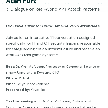
Atari Fun:
1:1 Dialogue on Real-World APT Attack Patterns
Exclusive Offer for Black Hat USA 2025 Attendees
Join us for an interactive 1:1 conversation designed
specifically for IT and OT security leaders responsible
for safeguarding critical infrastructure and receive an
Atari 400 Mini game system.*
Host:
Dr. Ymir Vigfusson,
Professor of Computer Science at
Emory University & Keystrike CTO
Where:
Virtual
When:
At your convenience
Presented by:
Keystrike
You’ll be meeting with Dr. Ymir Vigfusson, Professor of
Computer Science at Emory University,
who will share his