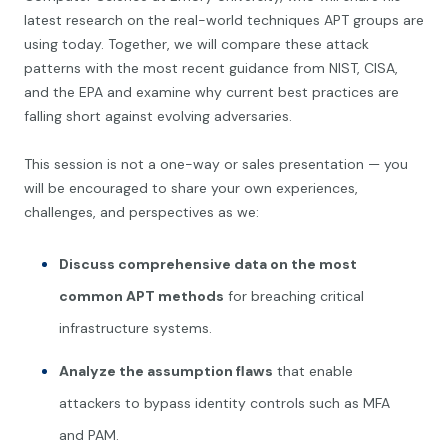
latest research on the real-world techniques APT groups are
using today. Together, we will compare these attack
patterns with the most recent guidance from NIST, CISA,
and the EPA and examine why current best practices are
falling short against evolving adversaries.
This session is not a one-way or sales presentation — you
will be encouraged to share your own experiences,
challenges, and perspectives as we:
Discuss comprehensive data on the most
common APT methods
for breaching critical
infrastructure systems.
Analyze the assumption flaws
that enable
attackers to bypass identity controls such as MFA
and PAM.