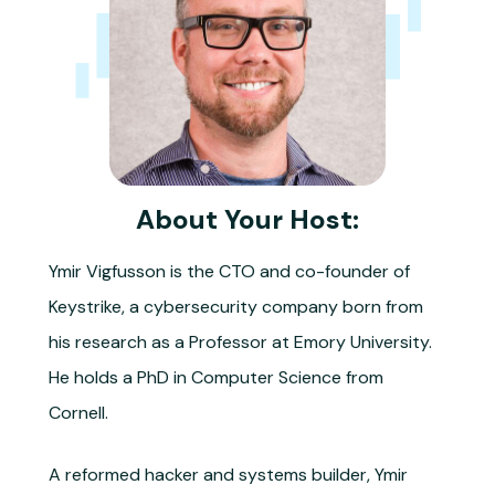
About Your Host:
Ymir Vigfusson is the CTO and co-founder of
Keystrike, a cybersecurity company born from
his research as a Professor at Emory University.
He holds a PhD in Computer Science from
Cornell.
A reformed hacker and systems builder, Ymir