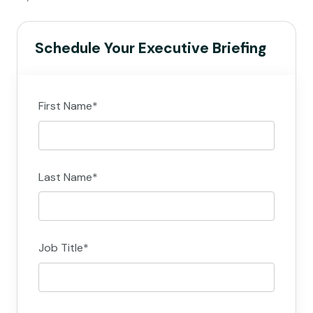
Schedule Your Executive Briefing
First Name
*
Last Name
*
Job Title
*