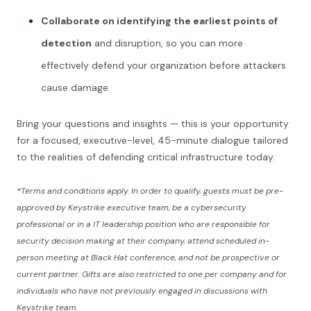
Collaborate on identifying the earliest points of
detection
and disruption, so you can more
effectively defend your organization before attackers
cause damage.
Bring your questions and insights — this is your opportunity
for a focused, executive-level, 45-minute dialogue tailored
to the realities of defending critical infrastructure today.
*Terms and conditions apply. In order to qualify, guests must be pre-
approved by Keystrike executive team, be a cybersecurity
professional or in a IT leadership position who are responsible for
security decision making at their company, attend scheduled in-
person meeting at Black Hat conference, and not be prospective or
current partner. Gifts are also restricted to one per company and for
individuals who have not previously engaged in discussions with
Keystrike team.