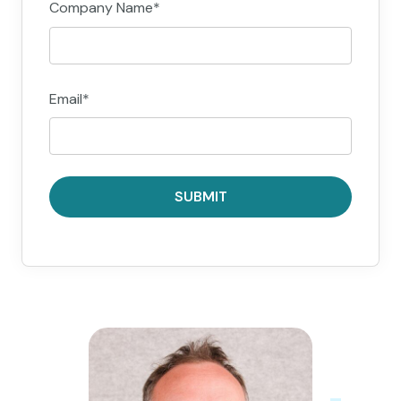
Company Name
*
Email
*