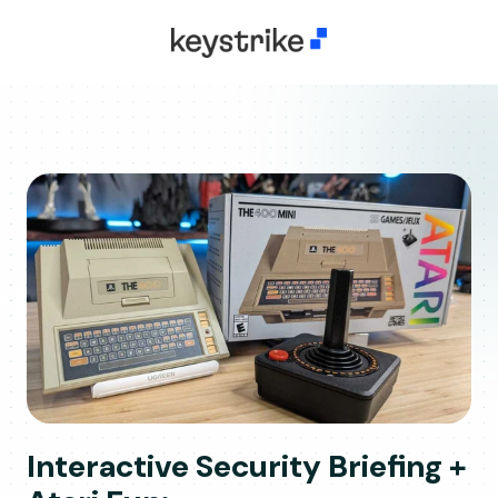
Interactive Security Briefing +